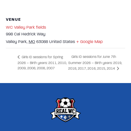
VENUE
WC Valley Park fields
998 Cal Hedrick Way
Valley Park
,
MO
63088
United States
+ Google Map
Girls ID sessions for June 7th
Girls ID sessions for Spring
2026 – Birth years: 2011, 2010,
Summer 2026 – Birth years: 2019,
2009, 2008, 2008, 2007
2018, 2017, 2016, 2015, 2014