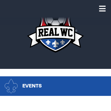
EVENTS