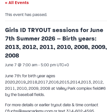
« All Events
This event has passed.
Girls ID TRYOUT sessions for June
7th Summer 2026 – Birth years:
2013, 2012, 2011, 2010, 2008, 2009,
2008
June 7 @ 7:00 am
-
5:00 pm
UTC+0
June 7th: for birth year ages
2020,2019,,2018,2017,2016,2015,2014,2013, 2012,
2011, 2010, 2009, 2008 at Valley Park complex field#6
by the baseball fields.
For more details or earlier tryout date & time contact
Cfuchs@awacademy.com or text 314-602-4595