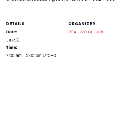
DETAILS
ORGANIZER
Date:
REAL WC St. Louis
June 7
Time:
7:00 am - 5:00 pm
UTC+0