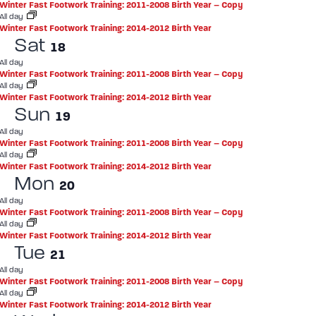
Winter Fast Footwork Training: 2011-2008 Birth Year – Copy
All day
Winter Fast Footwork Training: 2014-2012 Birth Year
Sat
18
All day
Winter Fast Footwork Training: 2011-2008 Birth Year – Copy
All day
Winter Fast Footwork Training: 2014-2012 Birth Year
Sun
19
All day
Winter Fast Footwork Training: 2011-2008 Birth Year – Copy
All day
Winter Fast Footwork Training: 2014-2012 Birth Year
Mon
20
All day
Winter Fast Footwork Training: 2011-2008 Birth Year – Copy
All day
Winter Fast Footwork Training: 2014-2012 Birth Year
Tue
21
All day
Winter Fast Footwork Training: 2011-2008 Birth Year – Copy
All day
Winter Fast Footwork Training: 2014-2012 Birth Year