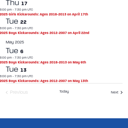
Thu
17
6:00 pm
-
7:30 pm UTC
2025 Girls Kickarounds: Ages 2018-2013 on April 17th
Tue
22
6:00 pm
-
7:30 pm UTC
2025 Boys Kickarounds: Ages 2012-2007 on April 22nd
May 2025
Tue
6
6:00 pm
-
7:30 pm UTC
2025 Boys Kickarounds: Ages 2018-2013 on May 6th
Tue
13
6:00 pm
-
7:30 pm UTC
2025 Boys Kickarounds: Ages 2012-2007 on May 13th
Events
Today
Previous
Event
Next