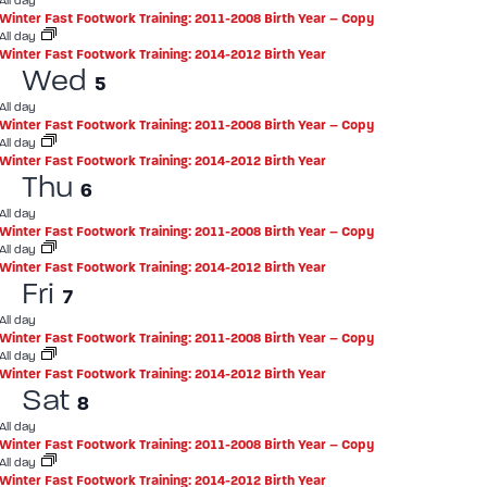
All day
Winter Fast Footwork Training: 2011-2008 Birth Year – Copy
All day
Winter Fast Footwork Training: 2014-2012 Birth Year
Wed
5
All day
Winter Fast Footwork Training: 2011-2008 Birth Year – Copy
All day
Winter Fast Footwork Training: 2014-2012 Birth Year
Thu
6
All day
Winter Fast Footwork Training: 2011-2008 Birth Year – Copy
All day
Winter Fast Footwork Training: 2014-2012 Birth Year
Fri
7
All day
Winter Fast Footwork Training: 2011-2008 Birth Year – Copy
All day
Winter Fast Footwork Training: 2014-2012 Birth Year
Sat
8
All day
Winter Fast Footwork Training: 2011-2008 Birth Year – Copy
All day
Winter Fast Footwork Training: 2014-2012 Birth Year