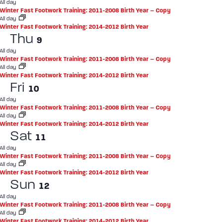
All day
Winter Fast Footwork Training: 2011-2008 Birth Year – Copy
All day
Winter Fast Footwork Training: 2014-2012 Birth Year
Thu
9
All day
Winter Fast Footwork Training: 2011-2008 Birth Year – Copy
All day
Winter Fast Footwork Training: 2014-2012 Birth Year
Fri
10
All day
Winter Fast Footwork Training: 2011-2008 Birth Year – Copy
All day
Winter Fast Footwork Training: 2014-2012 Birth Year
Sat
11
All day
Winter Fast Footwork Training: 2011-2008 Birth Year – Copy
All day
Winter Fast Footwork Training: 2014-2012 Birth Year
Sun
12
All day
Winter Fast Footwork Training: 2011-2008 Birth Year – Copy
All day
Winter Fast Footwork Training: 2014-2012 Birth Year