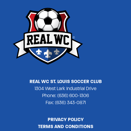
REAL WC ST. LOUIS SOCCER CLUB
1304 West Lark Industrial Drive
Phone: (636) 600-1306
Fax: (636) 343-0871
PRIVACY POLICY
TERMS AND CONDITIONS