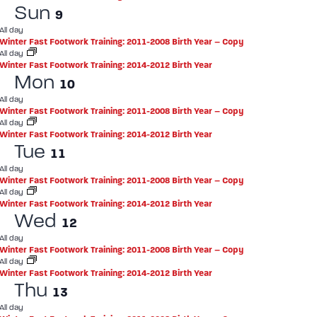
Sun
9
All day
Winter Fast Footwork Training: 2011-2008 Birth Year – Copy
All day
Winter Fast Footwork Training: 2014-2012 Birth Year
Mon
10
All day
Winter Fast Footwork Training: 2011-2008 Birth Year – Copy
All day
Winter Fast Footwork Training: 2014-2012 Birth Year
Tue
11
All day
Winter Fast Footwork Training: 2011-2008 Birth Year – Copy
All day
Winter Fast Footwork Training: 2014-2012 Birth Year
Wed
12
All day
Winter Fast Footwork Training: 2011-2008 Birth Year – Copy
All day
Winter Fast Footwork Training: 2014-2012 Birth Year
Thu
13
All day