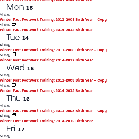
Mon
13
All day
Winter Fast Footwork Training: 2011-2008 Birth Year – Copy
All day
Winter Fast Footwork Training: 2014-2012 Birth Year
Tue
14
All day
Winter Fast Footwork Training: 2011-2008 Birth Year – Copy
All day
Winter Fast Footwork Training: 2014-2012 Birth Year
Wed
15
All day
Winter Fast Footwork Training: 2011-2008 Birth Year – Copy
All day
Winter Fast Footwork Training: 2014-2012 Birth Year
Thu
16
All day
Winter Fast Footwork Training: 2011-2008 Birth Year – Copy
All day
Winter Fast Footwork Training: 2014-2012 Birth Year
Fri
17
All day