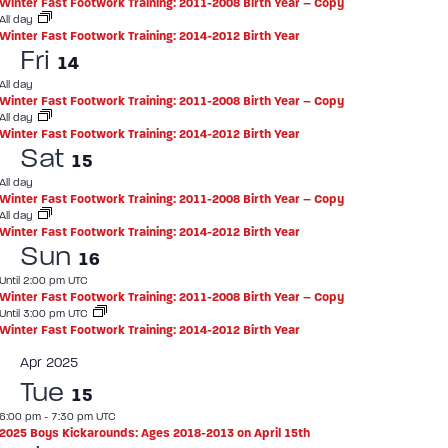
Winter Fast Footwork Training: 2011-2008 Birth Year – Copy
All day
Winter Fast Footwork Training: 2014-2012 Birth Year
Fri
14
All day
Winter Fast Footwork Training: 2011-2008 Birth Year – Copy
All day
Winter Fast Footwork Training: 2014-2012 Birth Year
Sat
15
All day
Winter Fast Footwork Training: 2011-2008 Birth Year – Copy
All day
Winter Fast Footwork Training: 2014-2012 Birth Year
Sun
16
Until 2:00 pm UTC
Winter Fast Footwork Training: 2011-2008 Birth Year – Copy
Until 3:00 pm UTC
Winter Fast Footwork Training: 2014-2012 Birth Year
Apr 2025
Tue
15
6:00 pm
-
7:30 pm UTC
2025 Boys Kickarounds: Ages 2018-2013 on April 15th