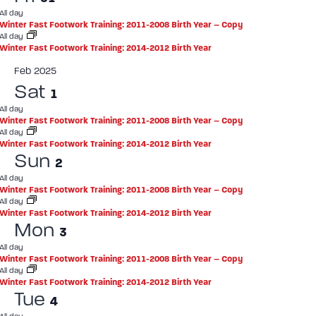
All day
Winter Fast Footwork Training: 2011-2008 Birth Year – Copy
All day
Winter Fast Footwork Training: 2014-2012 Birth Year
Feb 2025
Sat
1
All day
Winter Fast Footwork Training: 2011-2008 Birth Year – Copy
All day
Winter Fast Footwork Training: 2014-2012 Birth Year
Sun
2
All day
Winter Fast Footwork Training: 2011-2008 Birth Year – Copy
All day
Winter Fast Footwork Training: 2014-2012 Birth Year
Mon
3
All day
Winter Fast Footwork Training: 2011-2008 Birth Year – Copy
All day
Winter Fast Footwork Training: 2014-2012 Birth Year
Tue
4