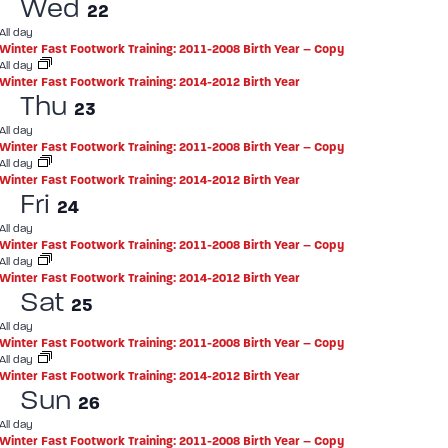
Wed
22
All day
Winter Fast Footwork Training: 2011-2008 Birth Year – Copy
All day
Winter Fast Footwork Training: 2014-2012 Birth Year
Thu
23
All day
Winter Fast Footwork Training: 2011-2008 Birth Year – Copy
All day
Winter Fast Footwork Training: 2014-2012 Birth Year
Fri
24
All day
Winter Fast Footwork Training: 2011-2008 Birth Year – Copy
All day
Winter Fast Footwork Training: 2014-2012 Birth Year
Sat
25
All day
Winter Fast Footwork Training: 2011-2008 Birth Year – Copy
All day
Winter Fast Footwork Training: 2014-2012 Birth Year
Sun
26
All day
Winter Fast Footwork Training: 2011-2008 Birth Year – Copy