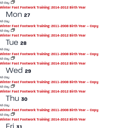
All day
Winter Fast Footwork Training: 2014-2012 Birth Year
Mon
27
All day
Winter Fast Footwork Training: 2011-2008 Birth Year – Copy
All day
Winter Fast Footwork Training: 2014-2012 Birth Year
Tue
28
All day
Winter Fast Footwork Training: 2011-2008 Birth Year – Copy
All day
Winter Fast Footwork Training: 2014-2012 Birth Year
Wed
29
All day
Winter Fast Footwork Training: 2011-2008 Birth Year – Copy
All day
Winter Fast Footwork Training: 2014-2012 Birth Year
Thu
30
All day
Winter Fast Footwork Training: 2011-2008 Birth Year – Copy
All day
Winter Fast Footwork Training: 2014-2012 Birth Year
Fri
31