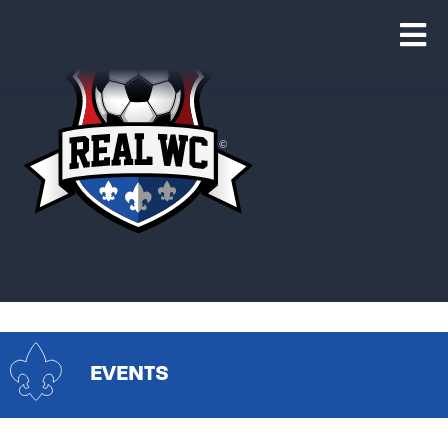
EVENTS