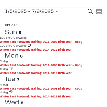
Event
Ev
1/5/2025
 - 
7/8/2025
Search
Summ
Select
Vi
Sear
date.
Jan 2025
Na
and
Sun
5
View
1:00 pm UTC onwards
Winter Fast Footwork Training: 2011-2008 Birth Year – Copy
Navig
2:00 pm UTC onwards
Winter Fast Footwork Training: 2014-2012 Birth Year
Mon
6
All day
Winter Fast Footwork Training: 2011-2008 Birth Year – Copy
All day
Winter Fast Footwork Training: 2014-2012 Birth Year
Tue
7
All day
Winter Fast Footwork Training: 2011-2008 Birth Year – Copy
All day
Winter Fast Footwork Training: 2014-2012 Birth Year
Wed
8