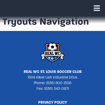
Tryouts Navigation
REAL WC ST. LOUIS SOCCER CLUB
1304 West Lark Industrial Drive
Phone: (636) 600-1306
Fax: (636) 343-0871
PRIVACY POLICY