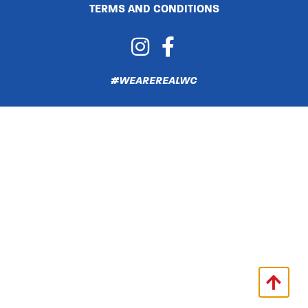
TERMS AND CONDITIONS
#WEAREREALWC