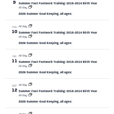
9
Summer Fast Footwork Training: 2018-2014 Birth Year
All day
2026 Summer Goal Keeping, all ages:
All day
THU
10
Summer Fast Footwork Training: 2018-2014 Birth Year
All day
2026 Summer Goal Keeping, all ages:
All day
FRI
11
Summer Fast Footwork Training: 2018-2014 Birth Year
All day
2026 Summer Goal Keeping, all ages:
All day
SAT
12
Summer Fast Footwork Training: 2018-2014 Birth Year
All day
2026 Summer Goal Keeping, all ages: