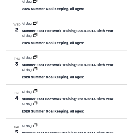
All day
2026 Summer Goal Keeping, all ages:
All day
WED
2
Summer Fast Footwork Training: 2018-2014 Birth Year
All day
2026 Summer Goal Keeping, all ages:
All day
THU
3
Summer Fast Footwork Training: 2018-2014 Birth Year
All day
2026 Summer Goal Keeping, all ages:
All day
FRI
4
Summer Fast Footwork Training: 2018-2014 Birth Year
All day
2026 Summer Goal Keeping, all ages:
All day
SAT
5