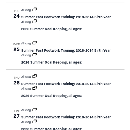
All day
TUE
24
Summer Fast Footwork Training: 2018-2014 Birth Year
All day
2026 Summer Goal Keeping, all ages:
All day
WED
25
Summer Fast Footwork Training: 2018-2014 Birth Year
All day
2026 Summer Goal Keeping, all ages:
All day
THU
26
Summer Fast Footwork Training: 2018-2014 Birth Year
All day
2026 Summer Goal Keeping, all ages:
All day
FRI
27
Summer Fast Footwork Training: 2018-2014 Birth Year
All day
2026 Summer Goal Keeping, all ages: