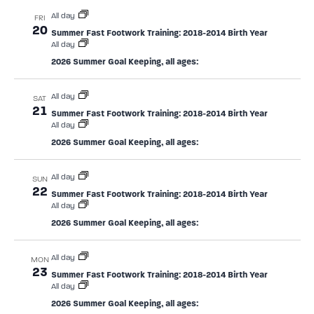
All day
FRI
20
Summer Fast Footwork Training: 2018-2014 Birth Year
All day
2026 Summer Goal Keeping, all ages:
All day
SAT
21
Summer Fast Footwork Training: 2018-2014 Birth Year
All day
2026 Summer Goal Keeping, all ages:
All day
SUN
22
Summer Fast Footwork Training: 2018-2014 Birth Year
All day
2026 Summer Goal Keeping, all ages:
All day
MON
23
Summer Fast Footwork Training: 2018-2014 Birth Year
All day
2026 Summer Goal Keeping, all ages: