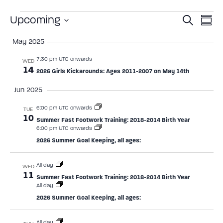
Event
Ev
Upcoming
Search
Summ
Select
Vi
Sear
date.
May 2025
Na
and
7:30 pm UTC onwards
WED
14
2026 Girls Kickarounds: Ages 2011-2007 on May 14th
View
Jun 2025
Navig
6:00 pm UTC onwards
TUE
10
Summer Fast Footwork Training: 2018-2014 Birth Year
6:00 pm UTC onwards
2026 Summer Goal Keeping, all ages:
All day
WED
11
Summer Fast Footwork Training: 2018-2014 Birth Year
All day
2026 Summer Goal Keeping, all ages:
All day