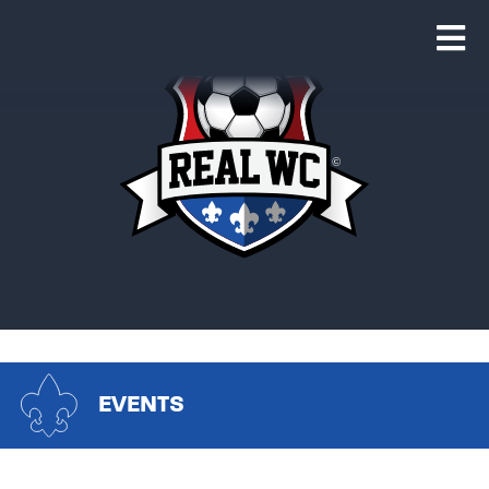
EVENTS