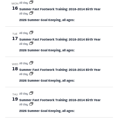
All day
MON
16
Summer Fast Footwork Training: 2018-2014 Birth Year
All day
2026 Summer Goal Keeping, all ages:
All day
TUE
17
Summer Fast Footwork Training: 2018-2014 Birth Year
All day
2026 Summer Goal Keeping, all ages:
All day
WED
18
Summer Fast Footwork Training: 2018-2014 Birth Year
All day
2026 Summer Goal Keeping, all ages:
All day
THU
19
Summer Fast Footwork Training: 2018-2014 Birth Year
All day
2026 Summer Goal Keeping, all ages: