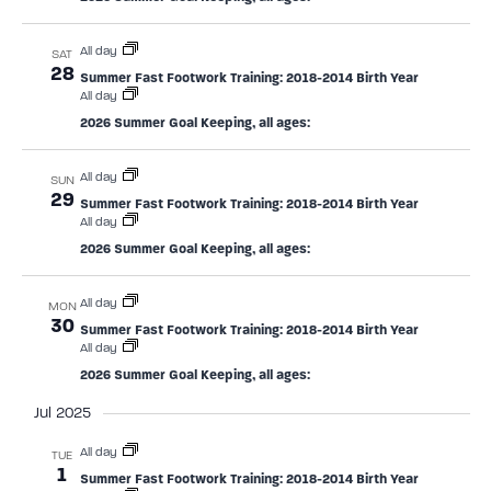
All day
SAT
28
Summer Fast Footwork Training: 2018-2014 Birth Year
All day
2026 Summer Goal Keeping, all ages:
All day
SUN
29
Summer Fast Footwork Training: 2018-2014 Birth Year
All day
2026 Summer Goal Keeping, all ages:
All day
MON
30
Summer Fast Footwork Training: 2018-2014 Birth Year
All day
2026 Summer Goal Keeping, all ages:
Jul 2025
All day
TUE
1
Summer Fast Footwork Training: 2018-2014 Birth Year