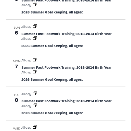
Summer Fast Footwork Training: 2018-2014 Birth Year
All day
2026 Summer Goal Keeping, all ages:
All day
SUN
6
Summer Fast Footwork Training: 2018-2014 Birth Year
All day
2026 Summer Goal Keeping, all ages:
All day
MON
7
Summer Fast Footwork Training: 2018-2014 Birth Year
All day
2026 Summer Goal Keeping, all ages:
All day
TUE
8
Summer Fast Footwork Training: 2018-2014 Birth Year
All day
2026 Summer Goal Keeping, all ages:
All day
WED