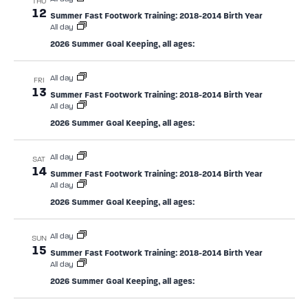
THU
12
Summer Fast Footwork Training: 2018-2014 Birth Year
All day
2026 Summer Goal Keeping, all ages:
All day
FRI
13
Summer Fast Footwork Training: 2018-2014 Birth Year
All day
2026 Summer Goal Keeping, all ages:
All day
SAT
14
Summer Fast Footwork Training: 2018-2014 Birth Year
All day
2026 Summer Goal Keeping, all ages:
All day
SUN
15
Summer Fast Footwork Training: 2018-2014 Birth Year
All day
2026 Summer Goal Keeping, all ages: