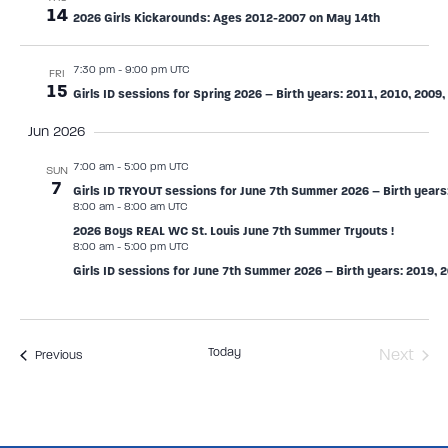
14
2026 Girls Kickarounds: Ages 2012-2007 on May 14th
7:30 pm
-
9:00 pm UTC
FRI
15
Girls ID sessions for Spring 2026 – Birth years: 2011, 2010, 2009,
Jun 2026
7:00 am
-
5:00 pm UTC
SUN
7
Girls ID TRYOUT sessions for June 7th Summer 2026 – Birth years:
8:00 am
-
8:00 am UTC
2026 Boys REAL WC St. Louis June 7th Summer Tryouts !
8:00 am
-
5:00 pm UTC
Girls ID sessions for June 7th Summer 2026 – Birth years: 2019, 2
Today
Even
Next
Events
Previous