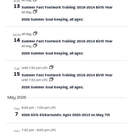
All day
SUN
13
Summer Fast Footwork Training: 2018-2014 Birth Year
All day
2026 Summer Goal Keeping, all ages:
All day
MON
14
Summer Fast Footwork Training: 2018-2014 Birth Year
All day
2026 Summer Goal Keeping, all ages:
Until 7:30 pm UTC
TUE
15
Summer Fast Footwork Training: 2018-2014 Birth Year
Until 7:30 pm UTC
2026 Summer Goal Keeping, all ages:
May 2026
6:00 pm
-
7:00 pm UTC
THU
7
2026 Girls Kickarounds: Ages 2020-2013 on May 7th
7:30 pm
-
9:00 pm UTC
THU