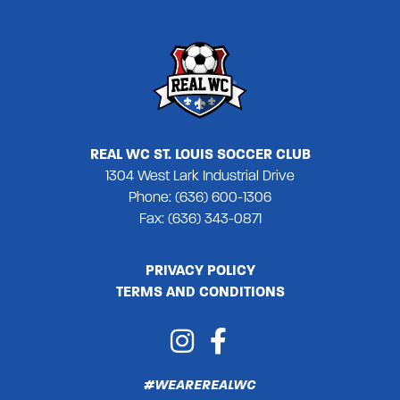
REAL WC ST. LOUIS SOCCER CLUB
1304 West Lark Industrial Drive
Phone: (636) 600-1306
Fax: (636) 343-0871
PRIVACY POLICY
TERMS AND CONDITIONS
#WEAREREALWC