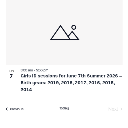
8:00 am
-
5:00 pm
JUN
7
Girls ID sessions for June 7th Summer 2026 –
Birth years: 2019, 2018, 2017, 2016, 2015,
2014
Today
Even
Next
Events
Previous