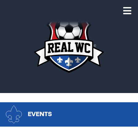
EVENTS