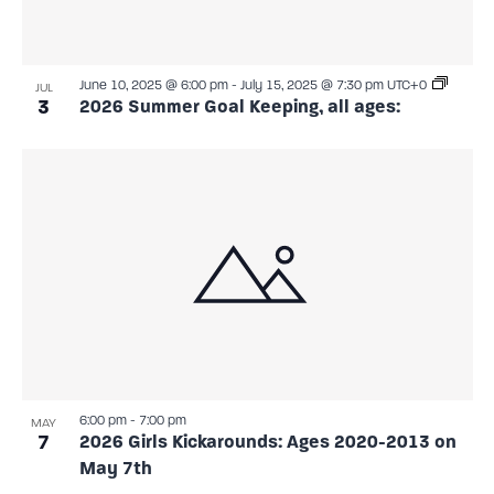
June 10, 2025 @ 6:00 pm
-
July 15, 2025 @ 7:30 pm
UTC+0
JUL
3
2026 Summer Goal Keeping, all ages:
6:00 pm
-
7:00 pm
MAY
7
2026 Girls Kickarounds: Ages 2020-2013 on
May 7th