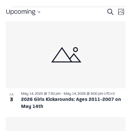
Event
Ev
Upcoming
Search
Photo
Select
Vi
Sear
date.
List
Na
and
of
View
events
Navig
in
Photo
View
May 14, 2025 @ 7:30 pm
-
May 14, 2026 @ 9:00 pm
UTC+0
JUL
3
2026 Girls Kickarounds: Ages 2011-2007 on
May 14th