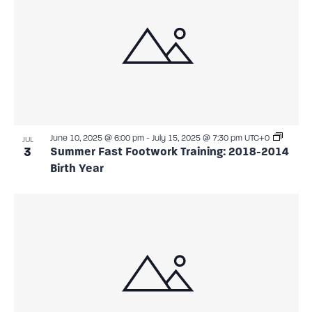
June 10, 2025 @ 6:00 pm
-
July 15, 2025 @ 7:30 pm
UTC+0
JUL
3
Summer Fast Footwork Training: 2018-2014
Birth Year