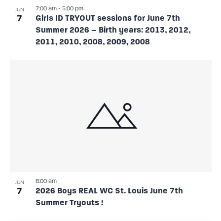
7:00 am
-
5:00 pm
JUN
7
Girls ID TRYOUT sessions for June 7th
Summer 2026 – Birth years: 2013, 2012,
2011, 2010, 2008, 2009, 2008
8:00 am
JUN
7
2026 Boys REAL WC St. Louis June 7th
Summer Tryouts !