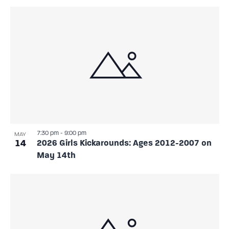
7:30 pm
-
9:00 pm
MAY
14
2026 Girls Kickarounds: Ages 2012-2007 on
May 14th