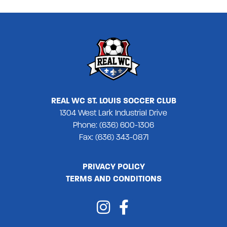
REAL WC ST. LOUIS SOCCER CLUB
1304 West Lark Industrial Drive
Phone: (636) 600-1306
Fax: (636) 343-0871
PRIVACY POLICY
TERMS AND CONDITIONS