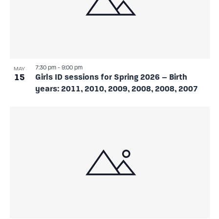
7:30 pm
-
9:00 pm
MAY
15
Girls ID sessions for Spring 2026 – Birth
years: 2011, 2010, 2009, 2008, 2008, 2007